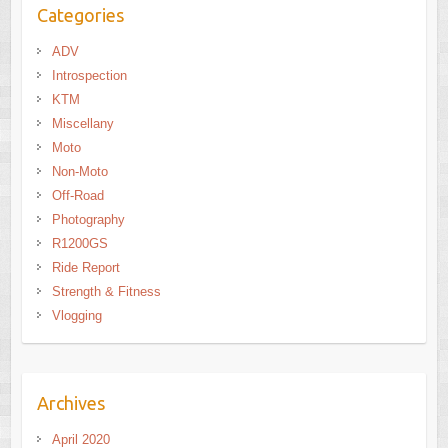
Categories
ADV
Introspection
KTM
Miscellany
Moto
Non-Moto
Off-Road
Photography
R1200GS
Ride Report
Strength & Fitness
Vlogging
Archives
April 2020