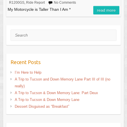
R1200GS
,
Ride Report
No Comments
My Motorcycle is Taller Than I Am *
read more
Search
Recent Posts
I’m Here to Help
A Trip to Tucson and Down Memory Lane Part III of III (no
really)
A Trip to Tucson & Down Memory Lane: Part Deux
A Trip to Tucson & Down Memory Lane
Dessert Disguised as “Breakfast”