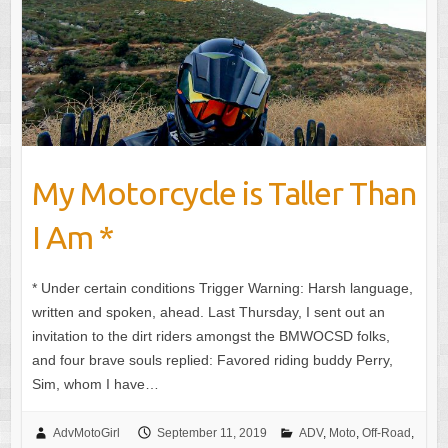
My Motorcycle is Taller Than
I Am *
* Under certain conditions Trigger Warning: Harsh language,
written and spoken, ahead. Last Thursday, I sent out an
invitation to the dirt riders amongst the BMWOCSD folks,
and four brave souls replied: Favored riding buddy Perry,
Sim, whom I have…
AdvMotoGirl
September 11, 2019
ADV
,
Moto
,
Off-Road
,