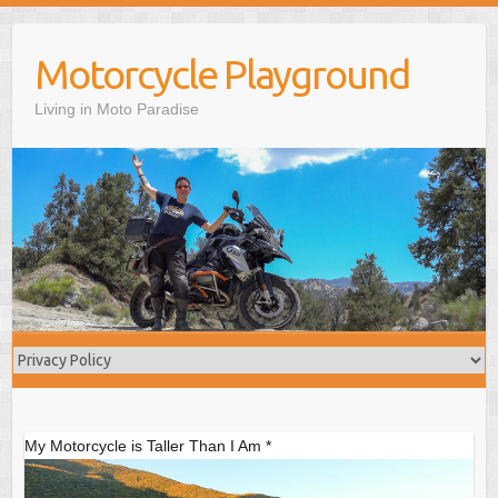
S
k
Motorcycle Playground
i
p
Living in Moto Paradise
t
o
c
o
n
t
e
n
t
My Motorcycle is Taller Than I Am *