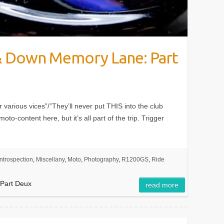
 & Down Memory Lane: Part
er various vices”/”They’ll never put THIS into the club
moto-content here, but it’s all part of the trip. Trigger
Introspection
,
Miscellany
,
Moto
,
Photography
,
R1200GS
,
Ride
 Part Deux
read more