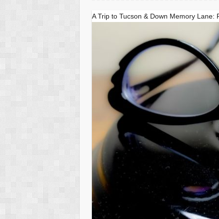
A Trip to Tucson & Down Memory Lane: 