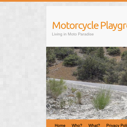
S
k
i
Motorcycle Playg
p
t
Living in Moto Paradise
o
c
o
n
t
e
n
t
Home
Who?
What?
Privacy Pol