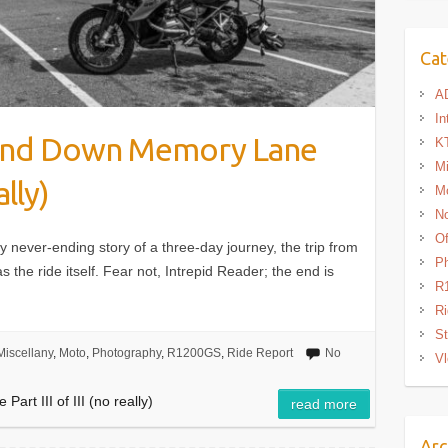
Cat
A
In
 and Down Memory Lane
K
Mi
ally)
M
N
Of
ly never-ending story of a three-day journey, the trip from
P
 the ride itself. Fear not, Intrepid Reader; the end is
R
Ri
St
Miscellany
,
Moto
,
Photography
,
R1200GS
,
Ride Report
No
Vl
rt III of III (no really)
read more
Arc