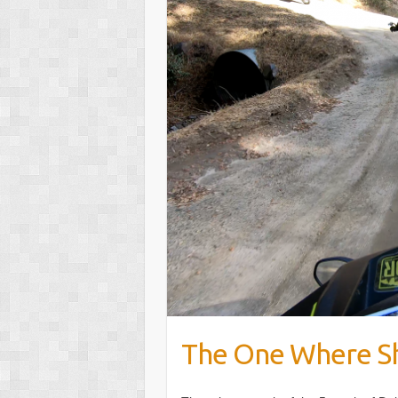
The One Where Sh