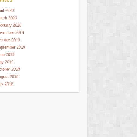
ril 2020
arch 2020
bruary 2020
ovember 2019
tober 2019
eptember 2019
une 2019
ay 2019
tober 2018
ugust 2018
ly 2018