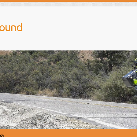
round
icy