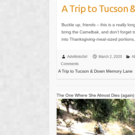
A Trip to Tucson
Buckle up, friends – this is a really 
bring the Camelbak, and don’t forget to
into Thanksgiving-meal-sized portions, s
AdvMotoGirl
March 2, 2020
A
Comments
A Trip to Tucson & Down Memory Lane
The One Where She Almost Dies (again)