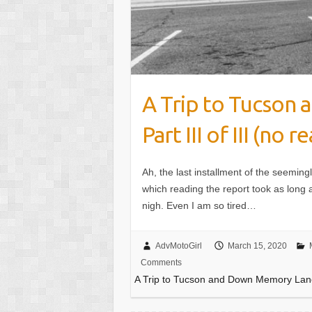
A Trip to Tucson
Part III of III (no re
Ah, the last installment of the seeming
which reading the report took as long as
nigh. Even I am so tired…
AdvMotoGirl
March 15, 2020
Comments
A Trip to Tucson and Down Memory Lane Pa