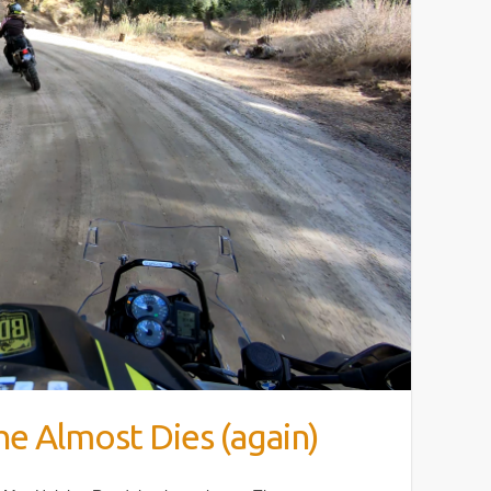
e Almost Dies (again)