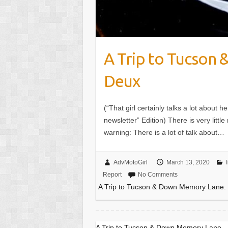
A Trip to Tucson
Deux
(“That girl certainly talks a lot about h
newsletter” Edition) There is very little 
warning: There is a lot of talk about…
AdvMotoGirl
March 13, 2020
Report
No Comments
A Trip to Tucson & Down Memory Lane:
A Trip to Tucson & Down Memory Lane