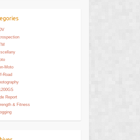
egories
DV
trospection
TM
scellany
oto
on-Moto
f-Road
hotography
1200GS
de Report
rength & Fitness
ogging
hives