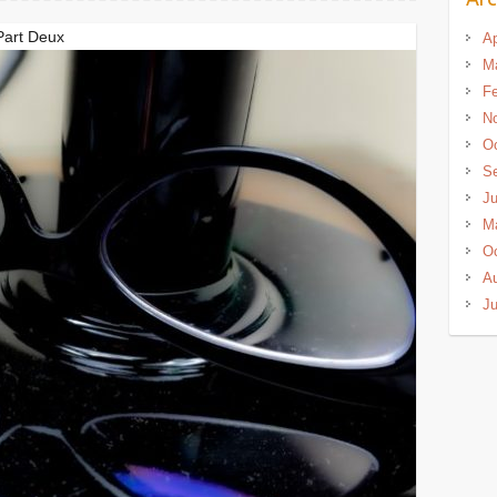
Part Deux
Ap
M
Fe
N
Oc
S
J
M
Oc
A
Ju