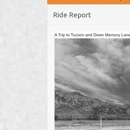
Ride Report
A Trip to Tucson and Down Memory Lane Par