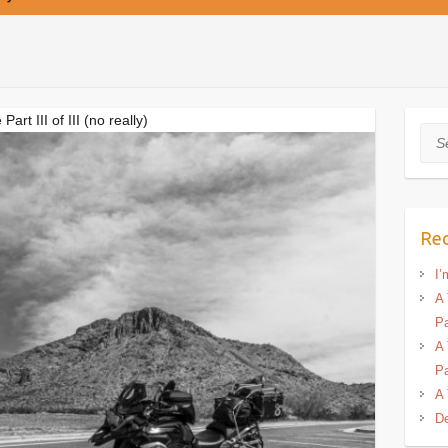
t III of III (no really)
Sea
Rec
I’
A 
Pa
A 
Pa
A 
De