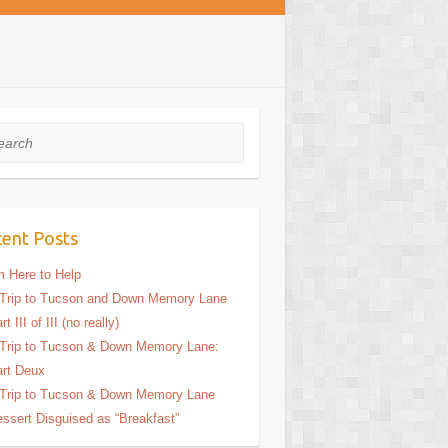
rch
ent Posts
m Here to Help
Trip to Tucson and Down Memory Lane
rt III of III (no really)
Trip to Tucson & Down Memory Lane:
rt Deux
Trip to Tucson & Down Memory Lane
ssert Disguised as “Breakfast”