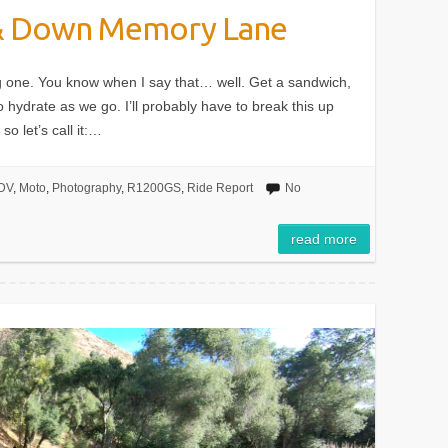
 & Down Memory Lane
long one. You know when I say that… well. Get a sandwich,
 hydrate as we go. I’ll probably have to break this up
o let’s call it:…
DV
,
Moto
,
Photography
,
R1200GS
,
Ride Report
No
read more