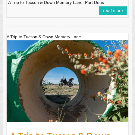
A Trip to Tucson & Down Memory Lane: Part Deux
read more
A Trip to Tucson & Down Memory Lane