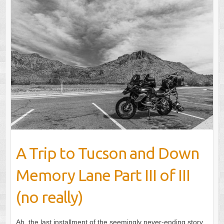
A Trip to Tucson and Down
Memory Lane Part III of III
(no really)
Ah, the last installment of the seemingly never-ending story