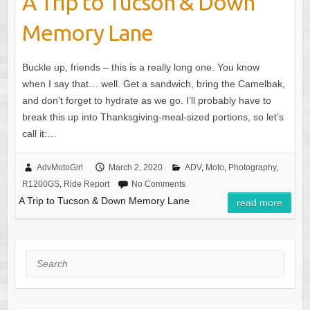
A Trip to Tucson & Down
Memory Lane
Buckle up, friends – this is a really long one. You know
when I say that… well. Get a sandwich, bring the Camelbak,
and don’t forget to hydrate as we go. I’ll probably have to
break this up into Thanksgiving-meal-sized portions, so let’s
call it:…
AdvMotoGirl
March 2, 2020
ADV
,
Moto
,
Photography
,
R1200GS
,
Ride Report
No Comments
A Trip to Tucson & Down Memory Lane
read more
Search