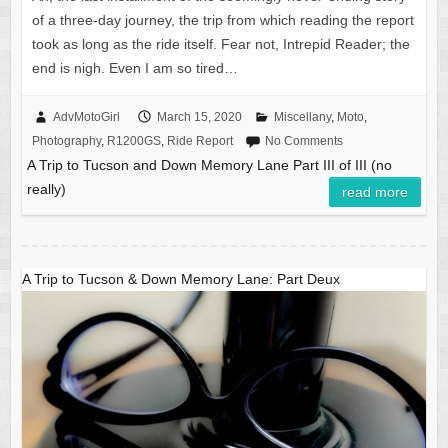
of a three-day journey, the trip from which reading the report
took as long as the ride itself. Fear not, Intrepid Reader; the
end is nigh. Even I am so tired…
AdvMotoGirl
March 15, 2020
Miscellany
,
Moto
,
Photography
,
R1200GS
,
Ride Report
No Comments
A Trip to Tucson and Down Memory Lane Part III of III (no
really)
read more
A Trip to Tucson & Down Memory Lane: Part Deux