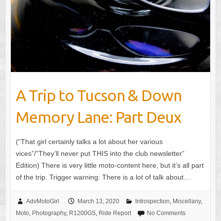
A Trip to Tucson & Down
Memory Lane: Part Deux
(“That girl certainly talks a lot about her various
vices”/”They’ll never put THIS into the club newsletter”
Edition) There is very little moto-content here, but it’s all part
of the trip. Trigger warning: There is a lot of talk about…
AdvMotoGirl
March 13, 2020
Introspection
,
Miscellany
,
Moto
,
Photography
,
R1200GS
,
Ride Report
No Comments