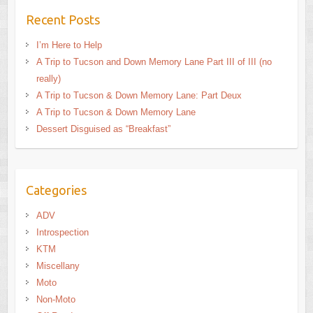
Recent Posts
I’m Here to Help
A Trip to Tucson and Down Memory Lane Part III of III (no
really)
A Trip to Tucson & Down Memory Lane: Part Deux
A Trip to Tucson & Down Memory Lane
Dessert Disguised as “Breakfast”
Categories
ADV
Introspection
KTM
Miscellany
Moto
Non-Moto