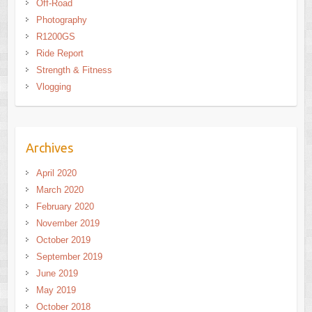
Off-Road
Photography
R1200GS
Ride Report
Strength & Fitness
Vlogging
Archives
April 2020
March 2020
February 2020
November 2019
October 2019
September 2019
June 2019
May 2019
October 2018