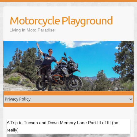
S
k
Motorcycle Playground
i
p
Living in Moto Paradise
t
o
c
o
n
t
e
n
t
A Trip to Tucson and Down Memory Lane Part III of III (no
really)