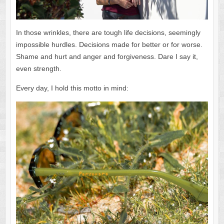
In those wrinkles, there are tough life decisions, seemingly
impossible hurdles. Decisions made for better or for worse.
Shame and hurt and anger and forgiveness. Dare I say it,
even strength.
Every day, I hold this motto in mind: