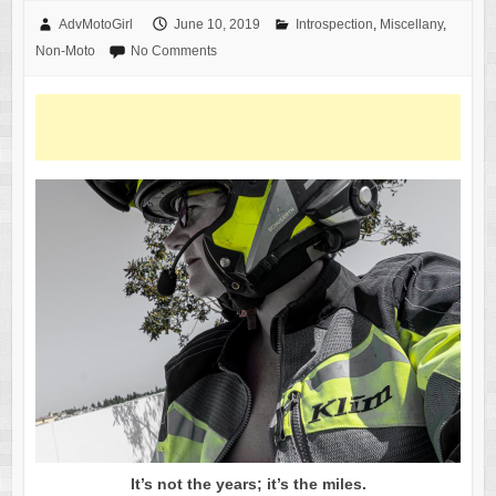
AdvMotoGirl
June 10, 2019
Introspection
,
Miscellany
,
Non-Moto
No Comments
It’s not the years; it’s the miles.