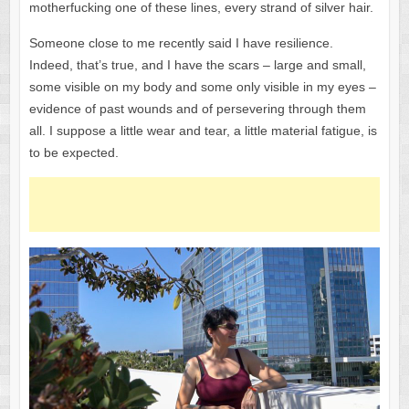
motherfucking one of these lines, every strand of silver hair.
Someone close to me recently said I have resilience.
Indeed, that’s true, and I have the scars – large and small,
some visible on my body and some only visible in my eyes –
evidence of past wounds and of persevering through them
all. I suppose a little wear and tear, a little material fatigue, is
to be expected.