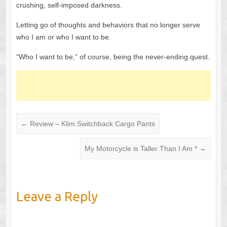
crushing, self-imposed darkness.
Letting go of thoughts and behaviors that no longer serve
who I am or who I want to be.
“Who I want to be,” of course, being the never-ending quest.
←
Review – Klim Switchback Cargo Pants
My Motorcycle is Taller Than I Am *
→
Leave a Reply