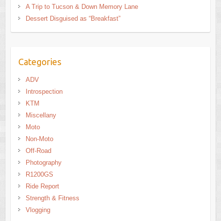
A Trip to Tucson & Down Memory Lane
Dessert Disguised as “Breakfast”
Categories
ADV
Introspection
KTM
Miscellany
Moto
Non-Moto
Off-Road
Photography
R1200GS
Ride Report
Strength & Fitness
Vlogging