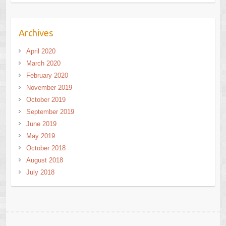
Archives
April 2020
March 2020
February 2020
November 2019
October 2019
September 2019
June 2019
May 2019
October 2018
August 2018
July 2018