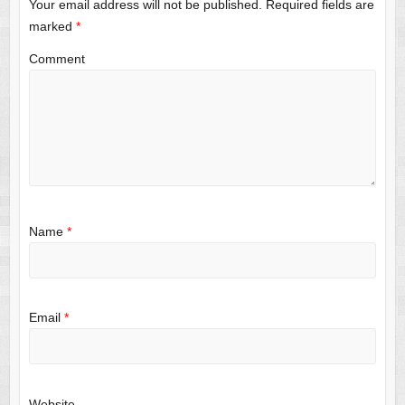
Your email address will not be published.
Required fields are
marked
*
Comment
Name
*
Email
*
Website