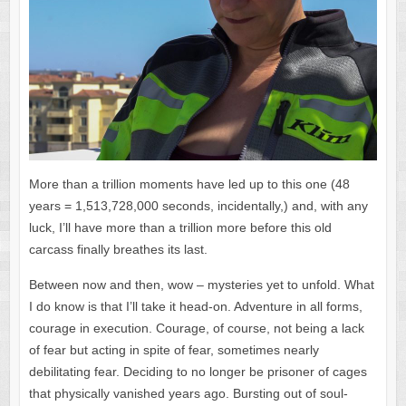
More than a trillion moments have led up to this one (48
years = 1,513,728,000 seconds, incidentally,) and, with any
luck, I’ll have more than a trillion more before this old
carcass finally breathes its last.
Between now and then, wow – mysteries yet to unfold. What
I do know is that I’ll take it head-on. Adventure in all forms,
courage in execution. Courage, of course, not being a lack
of fear but acting in spite of fear, sometimes nearly
debilitating fear. Deciding to no longer be prisoner of cages
that physically vanished years ago. Bursting out of soul-