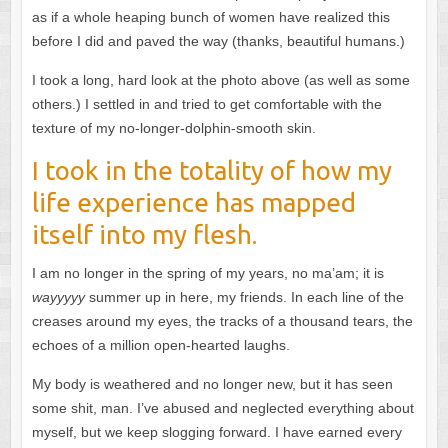
as if a whole heaping bunch of women have realized this
before I did and paved the way (thanks, beautiful humans.)
I took a long, hard look at the photo above (as well as some
others.) I settled in and tried to get comfortable with the
texture of my no-longer-dolphin-smooth skin.
I took in the totality of how my
life experience has mapped
itself into my flesh.
I am no longer in the spring of my years, no ma’am; it is
wayyyyy
summer up in here, my friends. In each line of the
creases around my eyes, the tracks of a thousand tears, the
echoes of a million open-hearted laughs.
My body is weathered and no longer new, but it has seen
some shit, man. I’ve abused and neglected everything about
myself, but we keep slogging forward. I have earned every