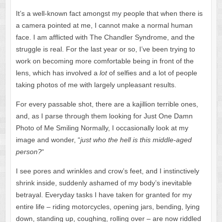
It’s a well-known fact amongst my people that when there is
a camera pointed at me, I cannot make a normal human
face. I am afflicted with The Chandler Syndrome, and the
struggle is real. For the last year or so, I’ve been trying to
work on becoming more comfortable being in front of the
lens, which has involved a
lot
of selfies and a lot of people
taking photos of me with largely unpleasant results.
For every passable shot, there are a kajillion terrible ones,
and, as I parse through them looking for Just One Damn
Photo of Me Smiling Normally, I occasionally look at my
image and wonder, “
just who the hell is this middle-aged
person?
“
I see pores and wrinkles and crow’s feet, and I instinctively
shrink inside, suddenly ashamed of my body’s inevitable
betrayal. Everyday tasks I have taken for granted for my
entire life – riding motorcycles, opening jars, bending, lying
down, standing up, coughing, rolling over – are now riddled