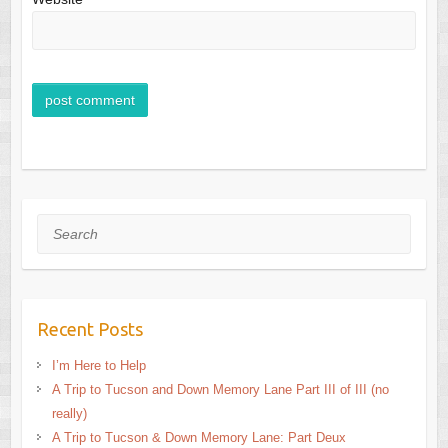
Search
Recent Posts
I’m Here to Help
A Trip to Tucson and Down Memory Lane Part III of III (no
really)
A Trip to Tucson & Down Memory Lane: Part Deux