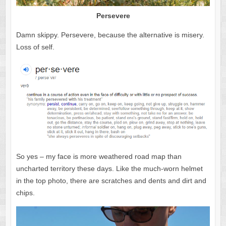
Persevere
Damn skippy. Persevere, because the alternative is misery.
Loss of self.
So yes – my face is more weathered road map than
uncharted territory these days. Like the much-worn helmet
in the top photo, there are scratches and dents and dirt and
chips.