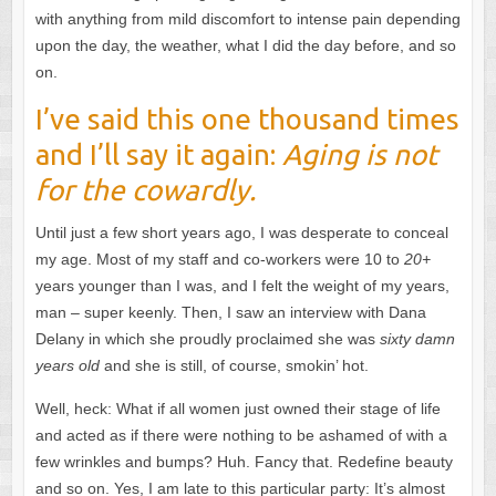
with anything from mild discomfort to intense pain depending
upon the day, the weather, what I did the day before, and so
on.
I’ve said this one thousand times
and I’ll say it again:
Aging is not
for the cowardly.
Until just a few short years ago, I was desperate to conceal
my age. Most of my staff and co-workers were 10 to
20+
years younger than I was, and I felt the weight of my years,
man – super keenly. Then, I saw an interview with Dana
Delany in which she proudly proclaimed she was
sixty damn
years old
and she is still, of course, smokin’ hot.
Well, heck: What if all women just owned their stage of life
and acted as if there were nothing to be ashamed of with a
few wrinkles and bumps? Huh. Fancy that. Redefine beauty
and so on. Yes, I am late to this particular party: It’s almost